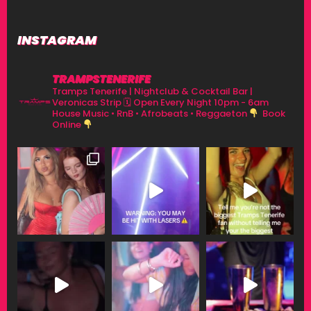
INSTAGRAM
TRAMPSTENERIFE
Tramps Tenerife | Nightclub & Cocktail Bar |
Veronicas Strip
🗓 Open Every Night 10pm - 6am
House Music • RnB • Afrobeats • Reggaeton
Book
Online