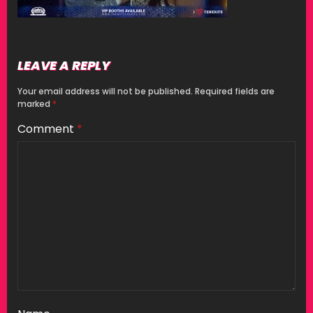
LEAVE A REPLY
Your email address will not be published.
Required fields are
marked
*
Comment
*