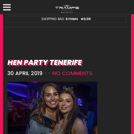
SHOPPING BAG:
0 ITEMS
€
0,00
HEN PARTY TENERIFE
30 APRIL 2019
• •
NO COMMENTS