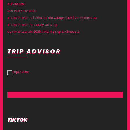
AFROROOM
Hen Party Tenerife
Tramps Tenerife | Cocktail Bar & Nightclub | Veronicas Strip
Tramps Tenerife: Safety On Strip
Summer Launch 2026: RNB, Hip Hop & Afrobeats
TRIP ADVISOR
TIKTOK