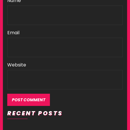
Name
Email
Website
RECENT POSTS
Alternative: