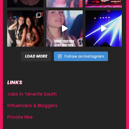
LOAD MORE
Follow on Instagram
LINKS
Jobs in Tenerife South
Influencers & Bloggers
Private Hire