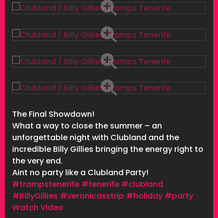
The Final Showdown!
What a way to close the summer – an
unforgettable night with Clubland and the
incredible Billy Gillies bringing the energy right to
the very end.
Aint no party like a Clubland Party!
#trampstenerife
#tenerife
#clubland
#BillyGillies
#veronicasstrip
#holiday
#party
Watch Video