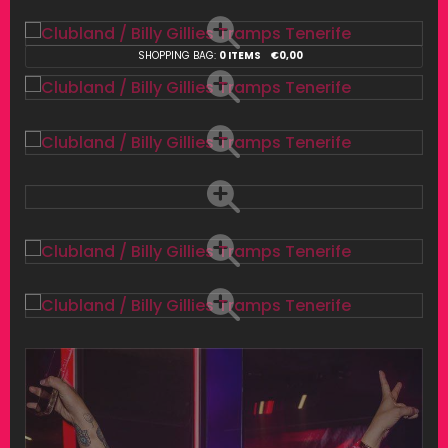
SHOPPING BAG:
0 ITEMS
€
0,00