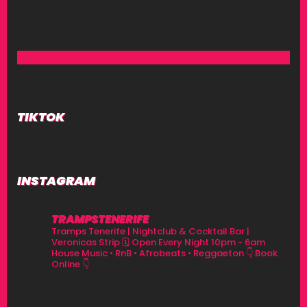
TIKTOK
INSTAGRAM
TRAMPSTENERIFE
Tramps Tenerife | Nightclub & Cocktail Bar |
Veronicas Strip
🗓 Open Every Night 10pm - 6am
House Music • RnB • Afrobeats • Reggaeton
👇 Book
Online 👇