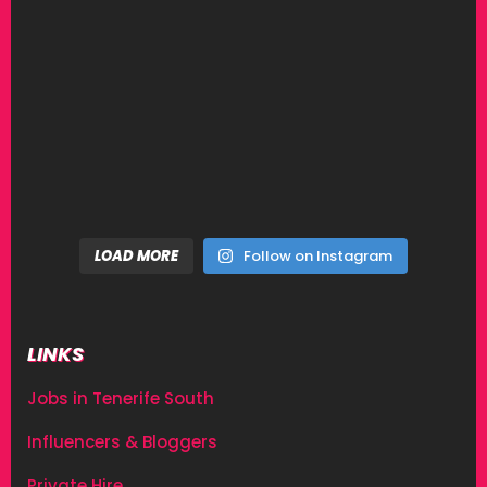
LOAD MORE
Follow on Instagram
LINKS
Jobs in Tenerife South
Influencers & Bloggers
Private Hire