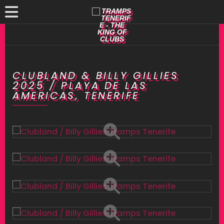
CLUBLAND & BILLY GILLIES
2025 / PLAYA DE LAS
AMERICAS, TENERIFE