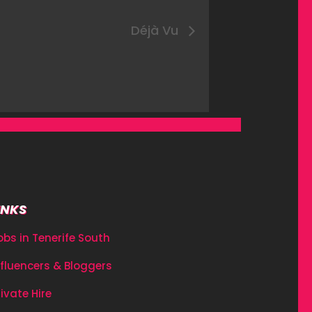
Déjà Vu
INKS
obs in Tenerife South
nfluencers & Bloggers
rivate Hire