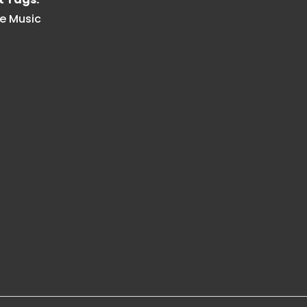
e Music