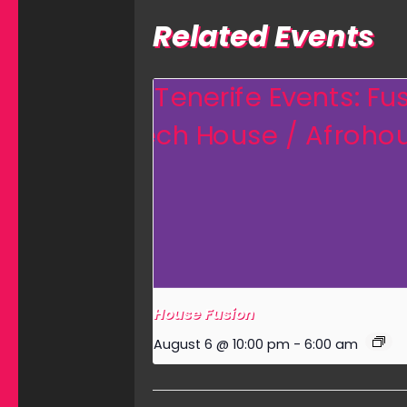
Related Events
House Fusion
August 6 @ 10:00 pm
-
6:00 am