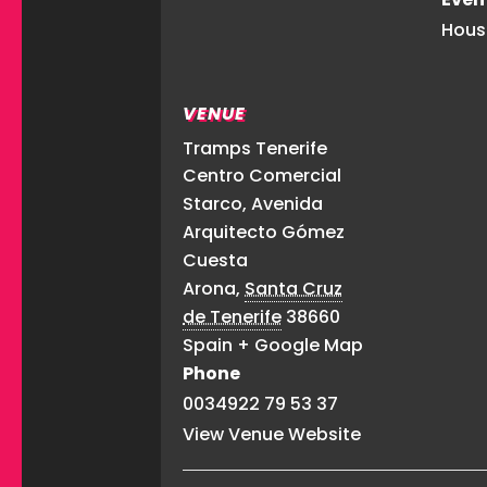
Hous
VENUE
Tramps Tenerife
Centro Comercial
Starco, Avenida
Arquitecto Gómez
Cuesta
Arona
,
Santa Cruz
de Tenerife
38660
Spain
+ Google Map
Phone
0034922 79 53 37
View Venue Website