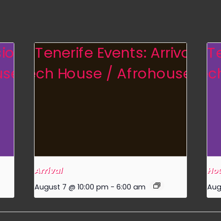
Arrival
Hou
August 7 @ 10:00 pm
-
6:00 am
Aug