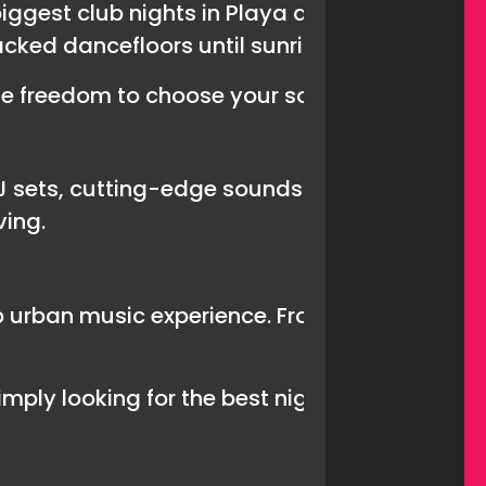
biggest club nights in Playa de Las Americas.
acked dancefloors until sunrise.
he freedom to choose your soundtrack for the 
J sets, cutting-edge sounds and an atmospher
ving.
urban music experience. From old-school cla
mply looking for the best nightclub in Tenerif