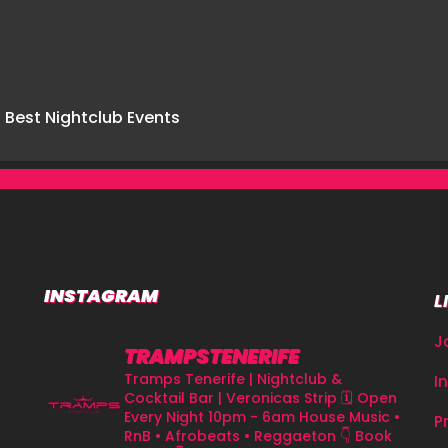
INSTAGRAM
L
J
TRAMPSTENERIFE
Tramps Tenerife | Nightclub &
I
Cocktail Bar | Veronicas Strip
🗓 Open
Every Night 10pm - 6am
House Music •
P
RnB • Afrobeats • Reggaeton
👇 Book