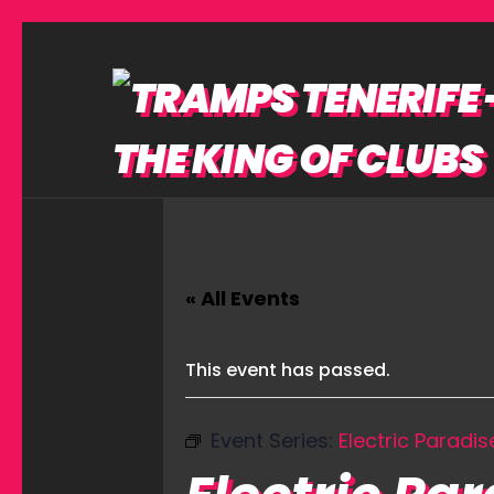
« All Events
This event has passed.
Event Series:
Electric Paradis