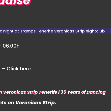
radise
– 06.00h
6 –
Click here
n Veronicas Strip Tenerife | 35 Years of Dancing
ts on Veronicas Strip.