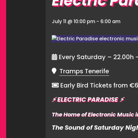
Electric Pa
July 11 @ 10:00 pm
-
6:00 am
Every Saturday – 22.00h 
Tramps Tenerife
Early Bird Tickets from €
⚡️
ELECTRIC PARADISE
⚡️
The Home of Electronic Music i
The Sound of Saturday Nigh