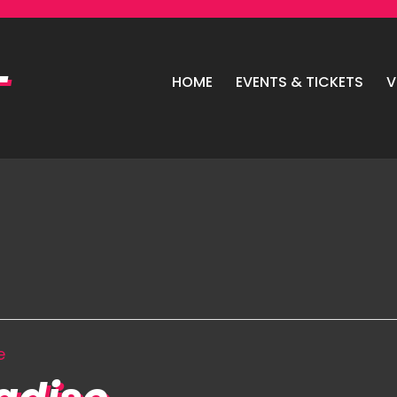
HOME
EVENTS & TICKETS
V
e