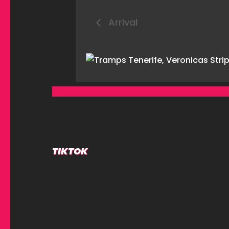
Arrival
TIKTOK