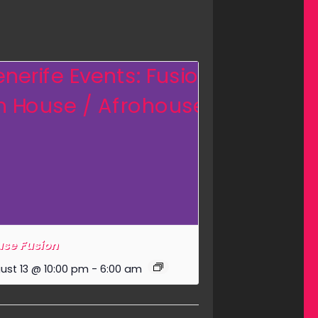
se Fusion
ust 13 @ 10:00 pm
-
6:00 am