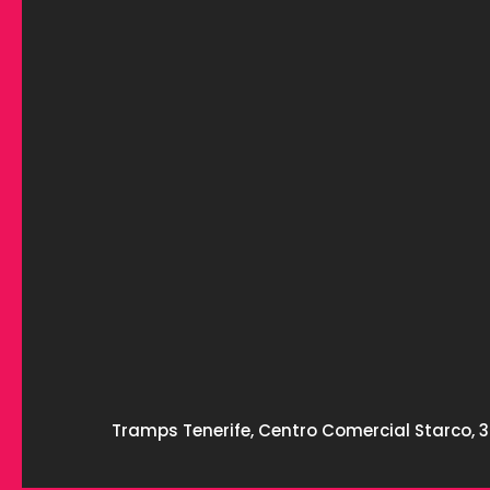
Tramps Tenerife, Centro Comercial Starco, 3