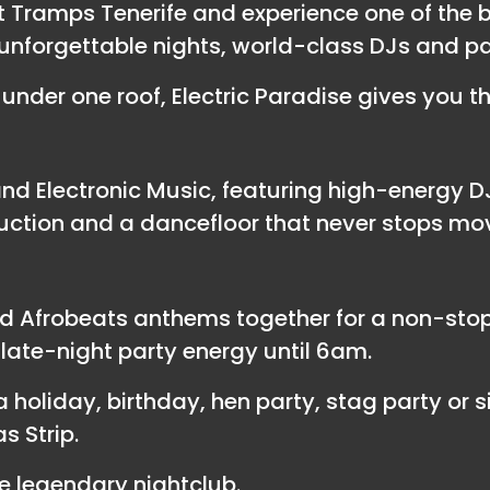
at Tramps Tenerife and experience one of the 
ng unforgettable nights, world-class DJs and p
under one roof, Electric Paradise gives you t
d Electronic Music, featuring high-energy D
uction and a dancefloor that never stops mo
d Afrobeats anthems together for a non-stop 
ate-night party energy until 6am.
 holiday, birthday, hen party, stag party or si
s Strip.
 legendary nightclub.