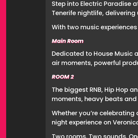
Step into Electric Paradise 
Tenerife nightlife, deliveri
With two music experiences 
Main Room
Dedicated to House Music an
air moments, powerful prod
ROOM 2
The biggest RNB, Hip Hop an
moments, heavy beats and l
Whether you’re celebrating a
night experience on Veronica
Two rooms. Two sounds. One