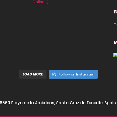
Online 👇
T
+
V
LOAD MORE
Follow on Instagram
8660 Playa de la Américas, Santa Cruz de Tenerife, Spain