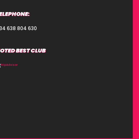
ELEPHONE:
34 638 804 630
OTED BEST CLUB