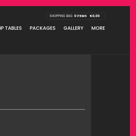
SHOPPING BAG:
0 ITEMS
€
0,00
IP TABLES
PACKAGES
GALLERY
MORE