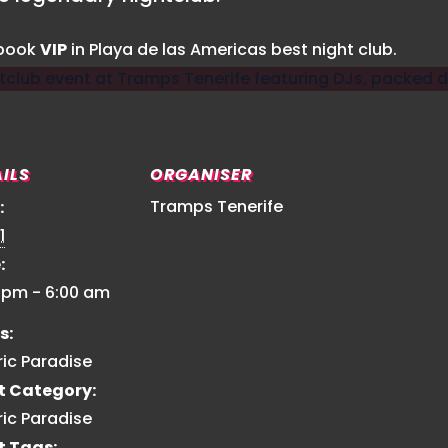
 book
VIP
in Playa de las Americas best night club.
ILS
ORGANISER
Tramps Tenerife
:
1
:
0 pm - 6:00 am
s:
ric Paradise
t Category:
ric Paradise
t Tags: