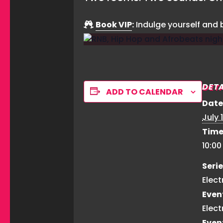
Book VIP
:
Indulge yourself and
DETA
ADD TO CALENDAR
Date
July 1
Time
10:0
Serie
Elect
Even
Elect
Even