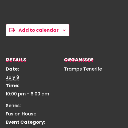
Add to calendar
DETAILS
ORGANISER
Date:
Tramps Tenerife
July 9
Time:
10:00 pm - 6:00 am
Series:
Fusion House
Event Category: