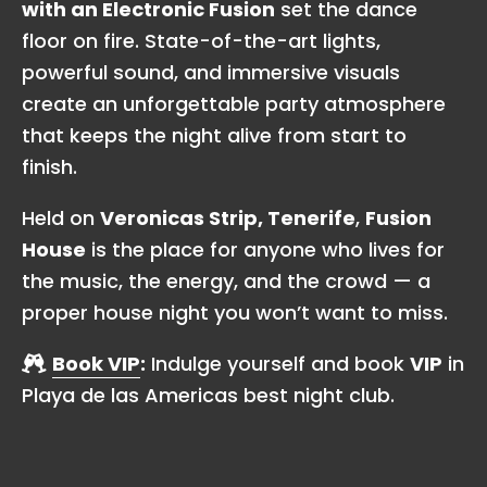
with an Electronic Fusion
set the dance
floor on fire. State-of-the-art lights,
powerful sound, and immersive visuals
create an unforgettable party atmosphere
that keeps the night alive from start to
finish.
Held on
Veronicas Strip, Tenerife
,
Fusion
House
is the place for anyone who lives for
the music, the energy, and the crowd — a
proper house night you won’t want to miss.
Book VIP
:
Indulge yourself and book
VIP
in
Playa de las Americas best night club.