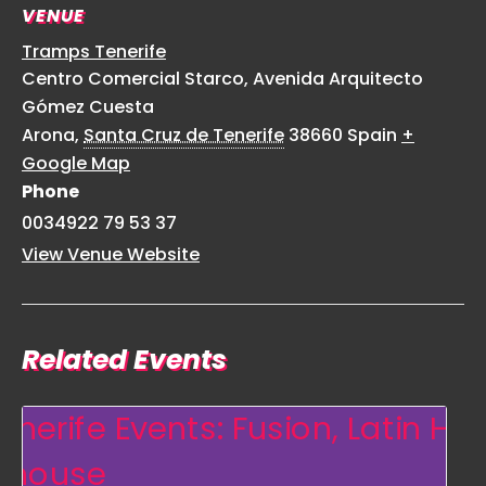
VENUE
Tramps Tenerife
Centro Comercial Starco, Avenida Arquitecto
Gómez Cuesta
Arona
,
Santa Cruz de Tenerife
38660
Spain
+
Google Map
Phone
0034922 79 53 37
View Venue Website
Related Events