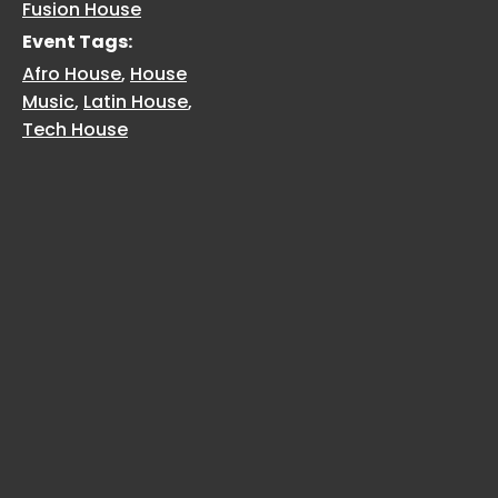
Fusion House
Event Tags:
Afro House
,
House
Music
,
Latin House
,
Tech House