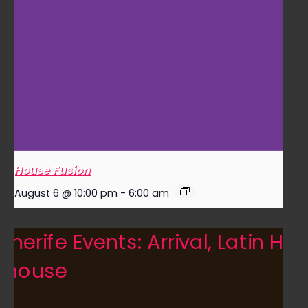
House Fusion
August 6 @ 10:00 pm
-
6:00 am