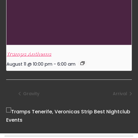
Tramps Anthems
August 11 @ 10:00 pm
-
6:00 am
Gravity
Arrival