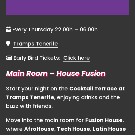
Every Thursday 22.00h – 06.00h
Tramps Tenerife
Early Bird Tickets:
Click here
Main Room – House Fusion
Start your night on the
Cocktail Terrace at
Tramps Tenerife
, enjoying drinks and the
buzz with friends.
Move into the main room for
Fusion House
,
where
AfroHouse, Tech House, Latin House