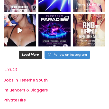
Load More
Follow on Instagram
LINKS
Jobs in Tenerife South
Influencers & Bloggers
Private Hire