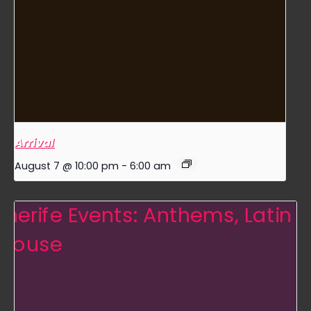
Arrival
August 7 @ 10:00 pm
-
6:00 am