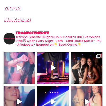
TIKTOK
INSTAGRAM
TRAMPSTENERIFE
Tramps Tenerife | Nightclub & Cocktail Bar | Veronicas
Strip
🗓 Open Every Night 10pm - 6am
House Music • RnB
• Afrobeats • Reggaeton
Book Online