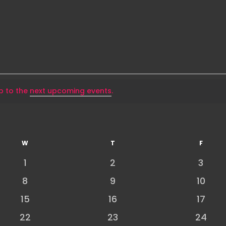
p to the
next upcoming events
.
W
WEDNESDAY
T
THURSDAY
F
FRIDAY
0
0
0
1
2
3
events
events
event
0
0
0
8
9
10
events
events
event
0
0
0
15
16
17
events
events
event
0
0
0
22
23
24