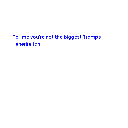
Tell me you’re not the biggest Tramps
Tenerife fan