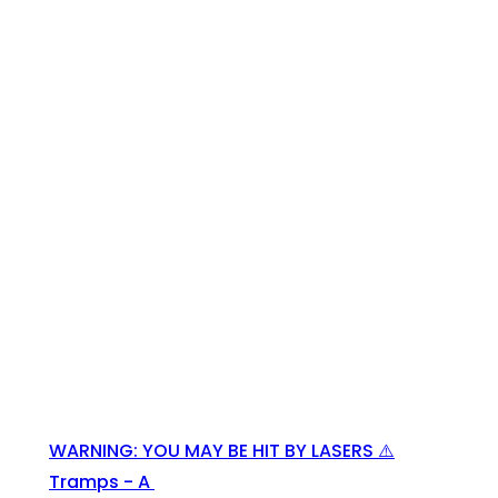
WARNING: YOU MAY BE HIT BY LASERS ⚠️
Tramps - A