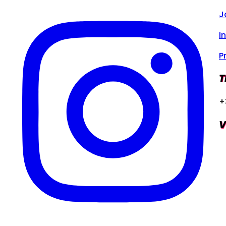
J
I
P
T
+
V