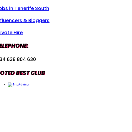
obs in Tenerife South
nfluencers & Bloggers
rivate Hire
ELEPHONE:
34 638 804 630
OTED BEST CLUB