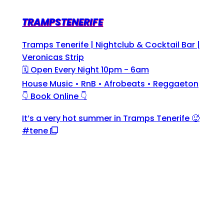
TRAMPSTENERIFE
Tramps Tenerife | Nightclub & Cocktail Bar |
Veronicas Strip
🗓 Open Every Night 10pm - 6am
House Music • RnB • Afrobeats • Reggaeton
👇 Book Online 👇
It’s a very hot summer in Tramps Tenerife 🥵
#tene