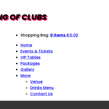
Shopping Bag:
0 items
€
0,00
Home
Events & Tickets
VIP Tables
Packages
Gallery
More
Venue
Drinks Menu
Contact Us