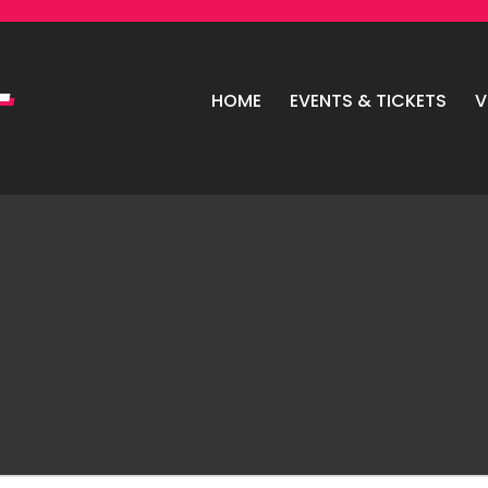
HOME
EVENTS & TICKETS
V