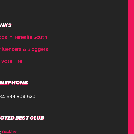
INKS
obs in Tenerife South
nfluencers & Bloggers
rivate Hire
ELEPHONE:
34 638 804 630
OTED BEST CLUB