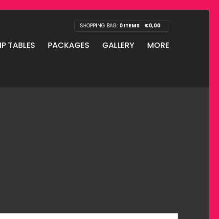
SHOPPING BAG:
0 ITEMS
€
0,00
IP TABLES
PACKAGES
GALLERY
MORE