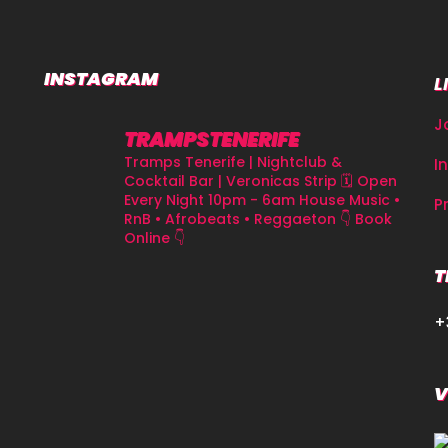
INSTAGRAM
L
J
TRAMPSTENERIFE
Tramps Tenerife | Nightclub &
I
Cocktail Bar | Veronicas Strip
🗓 Open
Every Night 10pm - 6am
House Music •
P
RnB • Afrobeats • Reggaeton
👇 Book
Online 👇
T
+
V