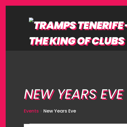
NEW YEARS EVE
Events
New Years Eve