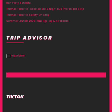
Hen Party Tenerife
Tramps Tenerife | Cocktail Bar & Nightclub | Veronicas Strip
Tramps Tenerife: Safety On Strip
Summer Launch 2026: RNB, Hip Hop & Afrobeats
TRIP ADVISOR
TIKTOK