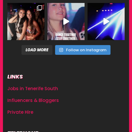
LOAD MORE
Follow on Instagram
LINKS
Jobs in Tenerife South
Influencers & Bloggers
Private Hire