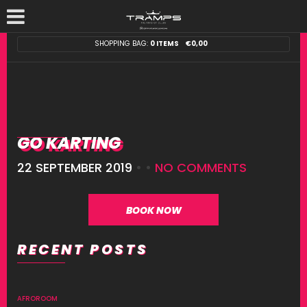
SHOPPING BAG:
0 ITEMS
€
0,00
GO KARTING
22 SEPTEMBER 2019
• •
NO COMMENTS
BOOK NOW
RECENT POSTS
AFROROOM