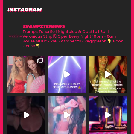
INSTAGRAM
TRAMPSTENERIFE
Tramps Tenerife | Nightclub & Cocktail Bar |
Veronicas Strip
🗓 Open Every Night 10pm - 6am
House Music • RnB • Afrobeats • Reggaeton
Book
Online