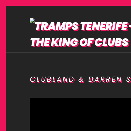
CLUBLAND & DARREN S