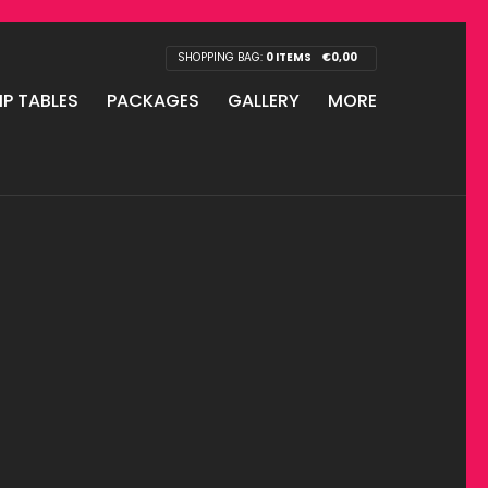
SHOPPING BAG:
0 ITEMS
€
0,00
IP TABLES
PACKAGES
GALLERY
MORE