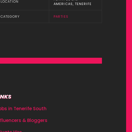
LOCATION
AMERICAS, TENERIFE
CATEGORY
PARTIES
INKS
obs in Tenerife South
nfluencers & Bloggers