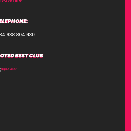
rivate Hire
ELEPHONE:
34 638 804 630
OTED BEST CLUB