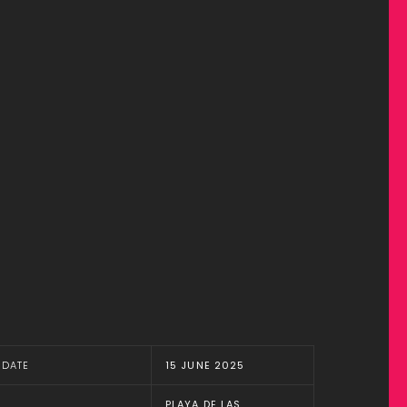
DATE
15 JUNE 2025
PLAYA DE LAS