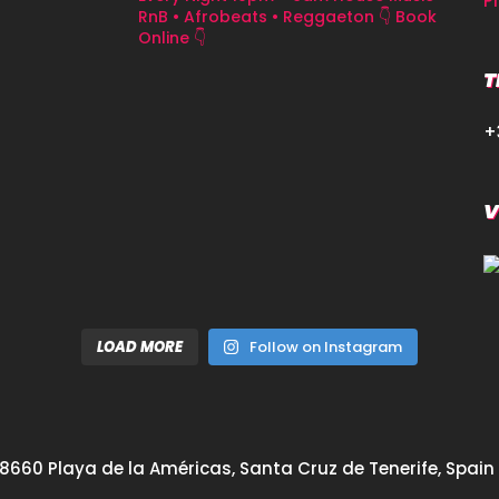
P
RnB • Afrobeats • Reggaeton
👇 Book
Online 👇
T
+
V
LOAD MORE
Follow on Instagram
8660 Playa de la Américas, Santa Cruz de Tenerife, Spain