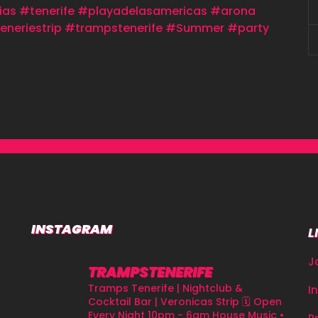
ias
#tenerife
#playadelasamericas
#arona
eneriestrip
#trampstenerife
#Summer
#party
INSTAGRAM
L
J
TRAMPSTENERIFE
Tramps Tenerife | Nightclub &
I
Cocktail Bar | Veronicas Strip
🗓 Open
Every Night 10pm - 6am
House Music •