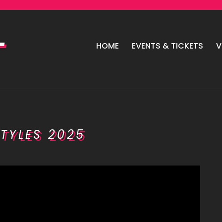
HOME
EVENTS & TICKETS
V
TYLES 2025