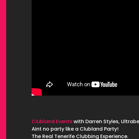
Clubland Events
with Darren Styles, Ultrabe
Aint no party like a Clubland Party!
The Real Tenerife Clubbing Experience.