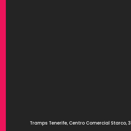
Tramps Tenerife, Centro Comercial Starco, 3