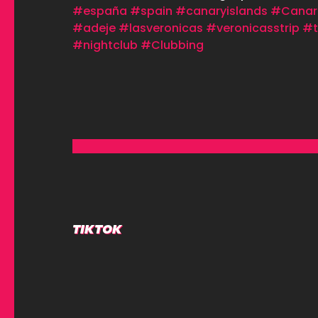
#españa
#spain
#canaryislands
#Canar
#adeje
#lasveronicas
#veronicasstrip
#t
#nightclub
#Clubbing
TIKTOK