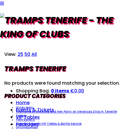
View:
25
50
All
TRAMPS TENERIFE
No products were found matching your selection.
Shopping Bag:
0 items
€
0,00
PRODUCT CATEGORIES
Home
Drinks Menu
Events & Tickets
The home of the Stag and Hen Party on Veronicas Strip in Tenerife
VIP Tables
Tickets
Tom Zanetti
Packages
Tramps Tenerife VIP Tables & Bottle Service
Uncategorised