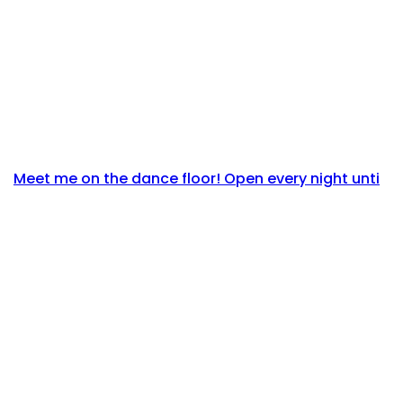
Meet me on the dance floor! Open every night unti