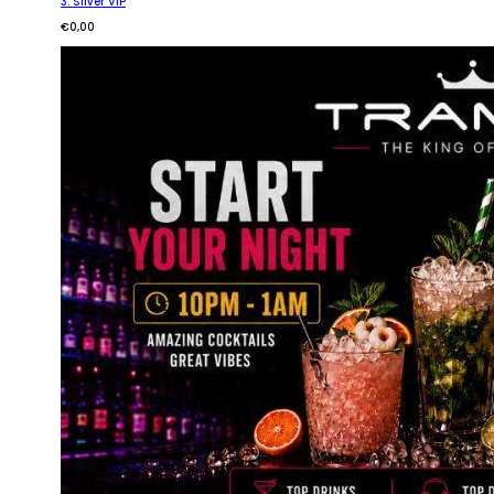
3. Silver VIP
€
0,00