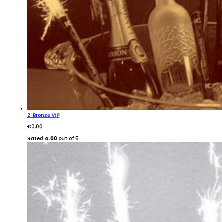
2. Bronze VIP
€
0,00
Rated
4.00
out of 5