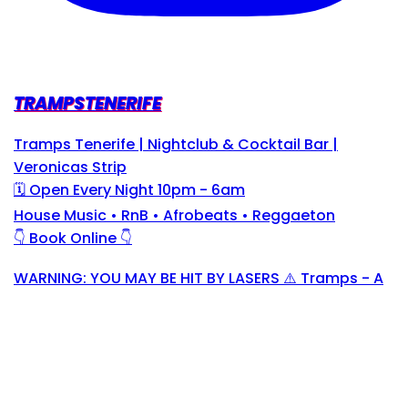
TRAMPSTENERIFE
Tramps Tenerife | Nightclub & Cocktail Bar |
Veronicas Strip
🗓 Open Every Night 10pm - 6am
House Music • RnB • Afrobeats • Reggaeton
👇 Book Online 👇
WARNING: YOU MAY BE HIT BY LASERS ⚠️ Tramps - A