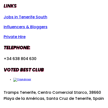
LINKS
Jobs in Tenerife South
Influencers & Bloggers
Private Hire
TELEPHONE:
+34 638 804 630
VOTED BEST CLUB
Tramps Tenerife, Centro Comercial Starco, 38660
Playa de la Américas, Santa Cruz de Tenerife, Spain