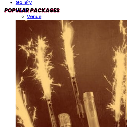
Gallery
More
POPULAR PACKAGES
Venue
Drinks Menu
Contact Us