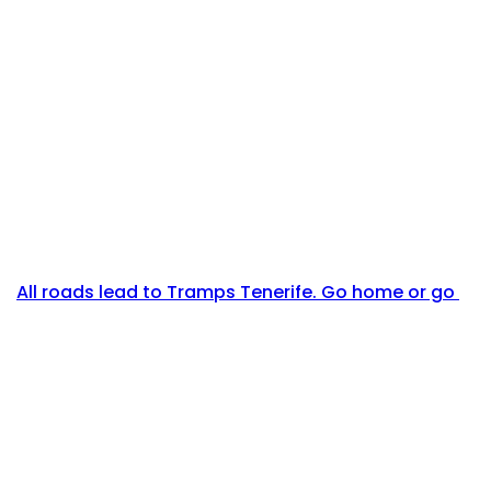
All roads lead to Tramps Tenerife. Go home or go