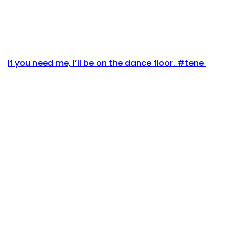
If you need me, I’ll be on the dance floor. #tene