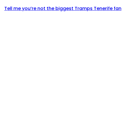
Tell me you’re not the biggest Tramps Tenerife fan