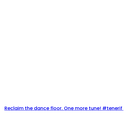
Reclaim the dance floor. One more tune! #tenerif