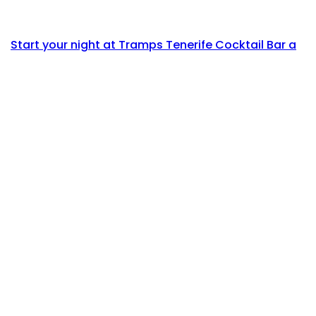
Start your night at Tramps Tenerife Cocktail Bar a