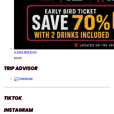
A. Early Bird Entry
€
0,00
TRIP ADVISOR
TIKTOK
INSTAGRAM