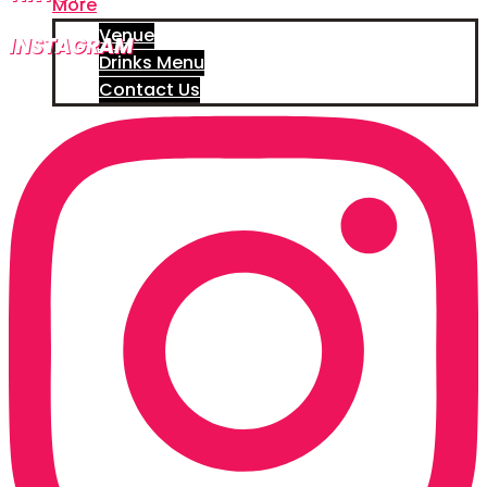
More
Venue
INSTAGRAM
Drinks Menu
Contact Us