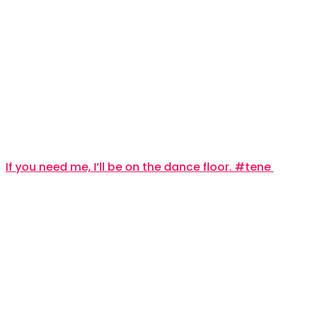
If you need me, I’ll be on the dance floor. #tene