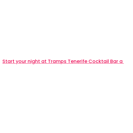
Start your night at Tramps Tenerife Cocktail Bar a