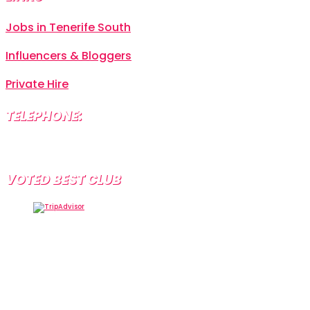
Jobs in Tenerife South
Influencers & Bloggers
Private Hire
TELEPHONE:
+34 638 804 630
VOTED BEST CLUB
Tramps Tenerife, Centro Comercial Starco, 38660
Playa de la Américas, Santa Cruz de Tenerife, Spain