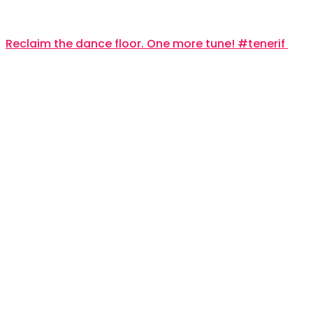
Reclaim the dance floor. One more tune! #tenerif