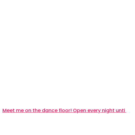
Meet me on the dance floor! Open every night unti