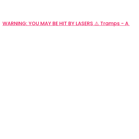
WARNING: YOU MAY BE HIT BY LASERS ⚠️ Tramps - A