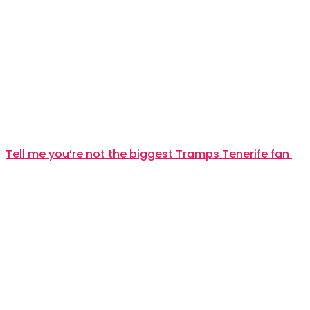
Tell me you’re not the biggest Tramps Tenerife fan