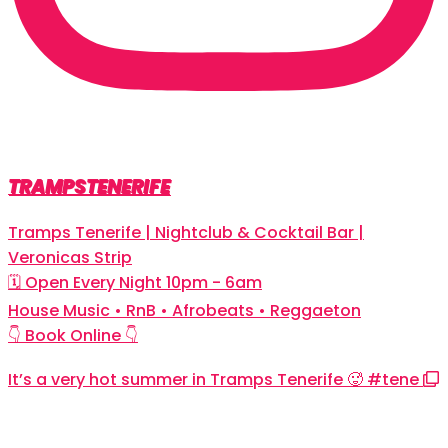
TRAMPSTENERIFE
Tramps Tenerife | Nightclub & Cocktail Bar |
Veronicas Strip
🗓 Open Every Night 10pm - 6am
House Music • RnB • Afrobeats • Reggaeton
👇 Book Online 👇
It’s a very hot summer in Tramps Tenerife 🥵 #tene