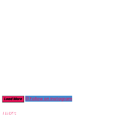
Follow on Instagram
Load More
LINKS