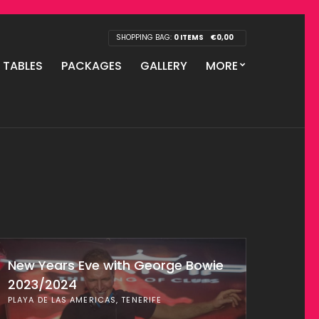
SHOPPING BAG:
0 ITEMS
€
0,00
P TABLES
PACKAGES
GALLERY
MORE
New Years Eve with George Bowie
2023/2024
PLAYA DE LAS AMERICAS, TENERIFE