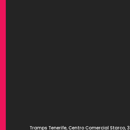
Tramps Tenerife, Centro Comercial Starco, 3