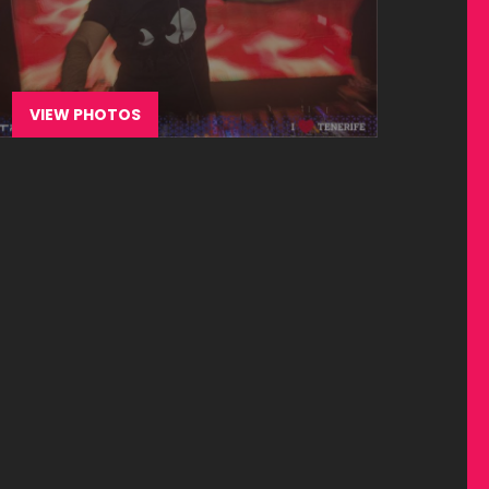
VIEW PHOTOS