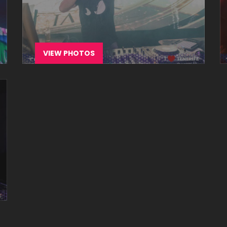
VIEW PHOTOS