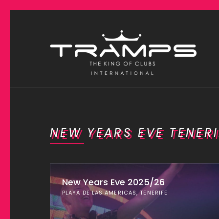
NEW YEARS EVE TENERI
New Years Eve 2025/26
PLAYA DE LAS AMERICAS, TENERIFE