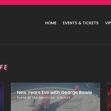
HOME
EVENTS & TICKETS
VI
FE
New Years Eve with George Bowie
PLAYA DE LAS AMERICAS, TENERIFE