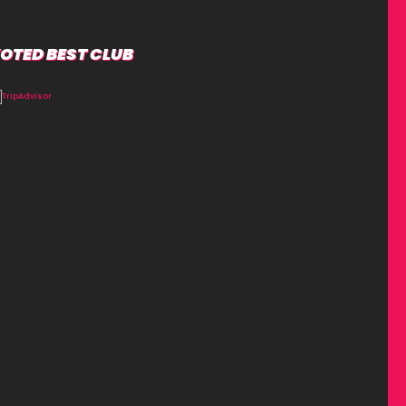
OTED BEST CLUB