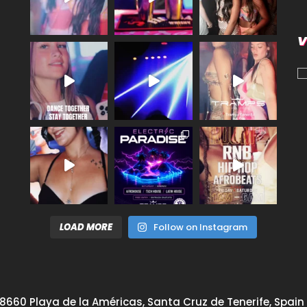
V
LOAD MORE
Follow on Instagram
8660 Playa de la Américas, Santa Cruz de Tenerife, Spain