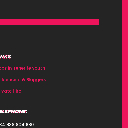
INKS
obs in Tenerife South
nfluencers & Bloggers
rivate Hire
ELEPHONE:
34 638 804 630