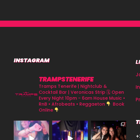
INSTAGRAM
L
J
TRAMPSTENERIFE
Tramps Tenerife | Nightclub &
I
Cocktail Bar | Veronicas Strip
🗓 Open
Every Night 10pm - 6am
House Music •
P
RnB • Afrobeats • Reggaeton
Book
Online
T
+