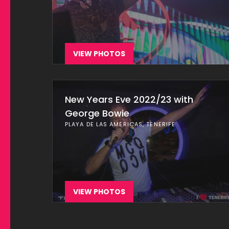
VIEW PHOTOS
New Years Eve 2022/23 with
George Bowie
PLAYA DE LAS AMERICAS, TENERIFE
VIEW PHOTOS