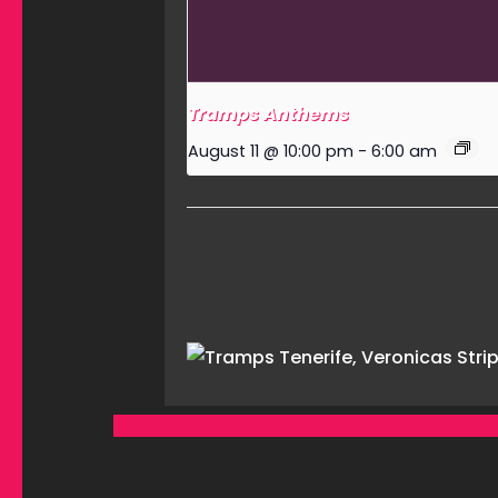
Tramps Anthems
August 11 @ 10:00 pm
-
6:00 am