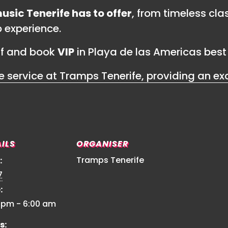
usic Tenerife has to offer
, from timeless cla
b experience.
lf and book
VIP
in Playa de las Americas best 
ILS
ORGANISER
Tramps Tenerife
:
7
:
0 pm - 6:00 am
s: