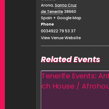
Arona
,
Santa Cruz
de Tenerife
38660
Spain
+ Google Map
Phone
0034922 79 53 37
View Venue Website
Related Events