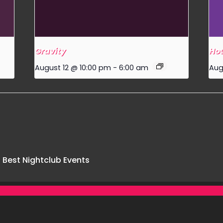
Gravity
Hou
August 12 @ 10:00 pm
-
6:00 am
Aug