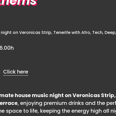
thems
6.00h
€6
Click here
mate house music night on Veronicas Strip,
Terrace
, enjoying premium drinks and the per
 space to life, keeping the energy high all ni