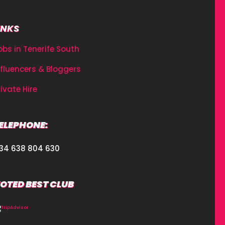
INKS
obs in Tenerife South
nfluencers & Bloggers
rivate Hire
ELEPHONE:
34 638 804 630
OTED BEST CLUB