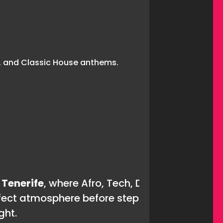
 Tenerife
, where Afro, Tech, Deep, and Classic
fect atmosphere before stepping into the main
ght.