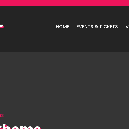
HOME
EVENTS & TICKETS
V
ms