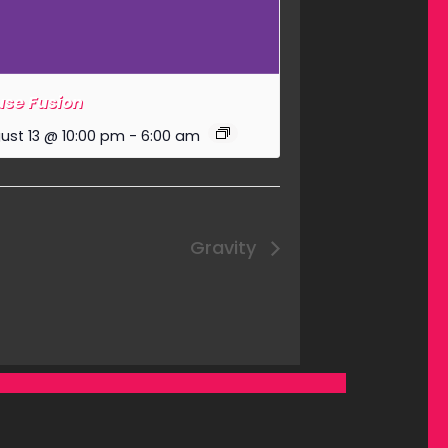
se Fusion
ust 13 @ 10:00 pm
-
6:00 am
Gravity