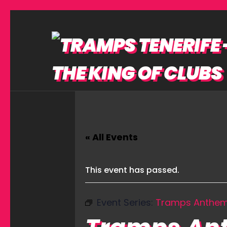
« All Events
This event has passed.
Event Series:
Tramps Anthe