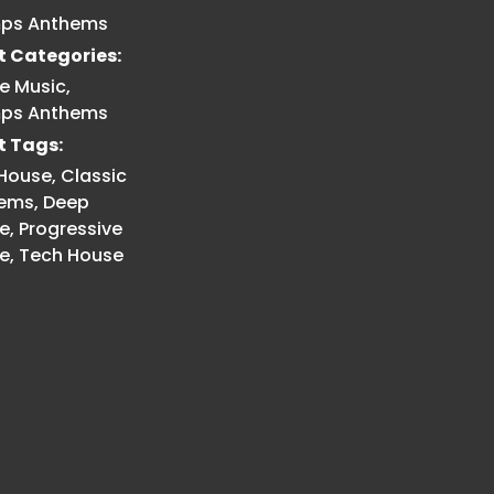
ps Anthems
t Categories:
e Music
,
ps Anthems
t Tags:
 House
,
Classic
ems
,
Deep
e
,
Progressive
e
,
Tech House