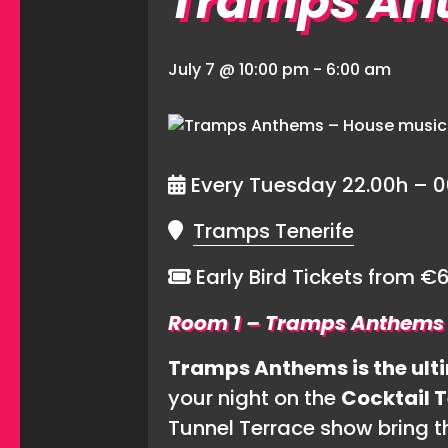
Tramps An
July 7 @ 10:00 pm
-
6:00 am
Every Tuesday 22.00h – 0
Tramps Tenerife
Early Bird Tickets from 
Room 1 – Tramps Anthems
Tramps Anthems is the ulti
your night on the
Cocktail 
Tunnel Terrace show bring the