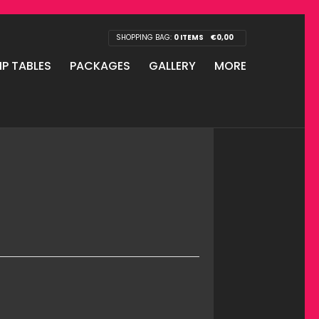
SHOPPING BAG:
0 ITEMS
€
0,00
IP TABLES
PACKAGES
GALLERY
MORE