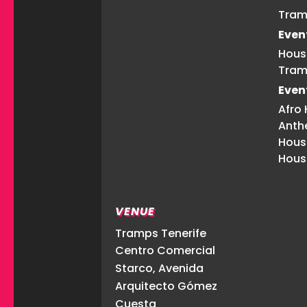
Tram
Even
Hous
Tram
Even
Afro
Anth
Hous
Hous
VENUE
Tramps Tenerife
Centro Comercial
Starco, Avenida
Arquitecto Gómez
Cuesta