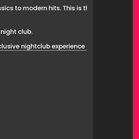
ssics to modern hits. This is the perfect nig
night club.