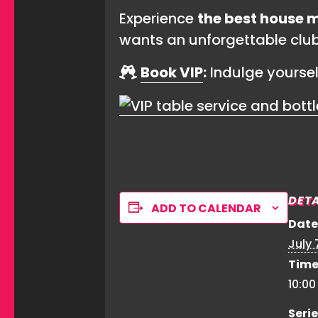
Experience
the best house m
wants an unforgettable clu
Book VIP
:
Indulge yourse
DETA
ADD TO CALENDAR
Date
July 
Time
10:0
Serie