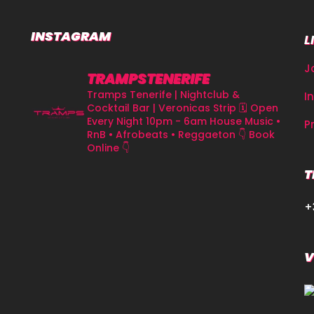
INSTAGRAM
L
J
TRAMPSTENERIFE
Tramps Tenerife | Nightclub &
I
Cocktail Bar | Veronicas Strip
🗓 Open
Every Night 10pm - 6am
House Music •
P
RnB • Afrobeats • Reggaeton
👇 Book
Online 👇
T
+
V