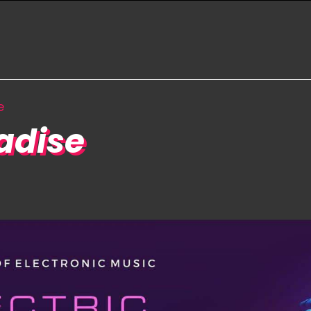
e
radise