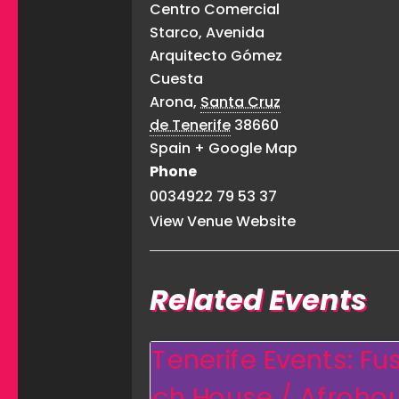
Centro Comercial
Starco, Avenida
Arquitecto Gómez
Cuesta
Arona
,
Santa Cruz
de Tenerife
38660
Spain
+ Google Map
Phone
0034922 79 53 37
View Venue Website
Related Events