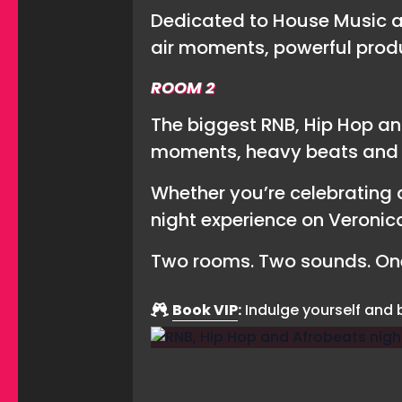
Dedicated to House Music an
air moments, powerful prod
ROOM 2
The biggest RNB, Hip Hop an
moments, heavy beats and l
Whether you’re celebrating a
night experience on Veronica
Two rooms. Two sounds. One
Book VIP
:
Indulge yourself and