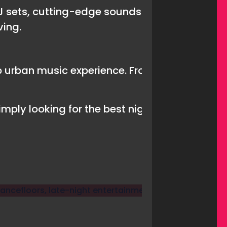
J sets, cutting-edge sounds and an atmospher
ving.
urban music experience. From old-school cla
mply looking for the best nightclub in Tenerif