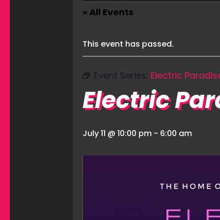
« All Events
This event has passed.
Event Series:
Electric Paradis
Electric Pa
July 11 @ 10:00 pm
-
6:00 am