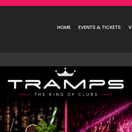
HOME
EVENTS & TICKETS
V