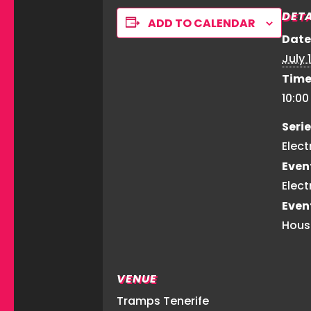
DETA
ADD TO CALENDAR
Date
July 1
Time
10:0
Serie
Elect
Even
Elect
Even
Hous
VENUE
Tramps Tenerife