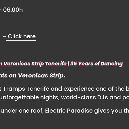
– 06.00h
6 –
Click here
n Veronicas Strip Tenerife | 35 Years of Dancing
ts on Veronicas Strip.
at Tramps Tenerife and experience one of the 
ng unforgettable nights, world-class DJs and p
under one roof, Electric Paradise gives you t