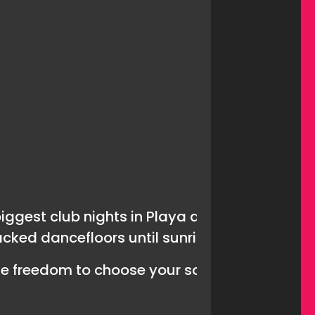
biggest club nights in Playa de Las Americas.
acked dancefloors until sunrise.
he freedom to choose your soundtrack for the 