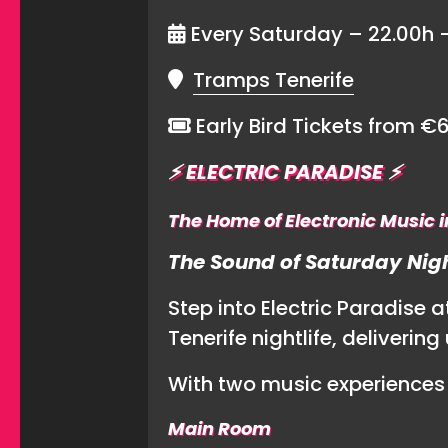
Every Saturday – 22.00h 
Tramps Tenerife
Early Bird Tickets from €
⚡️
ELECTRIC PARADISE
⚡️
The Home of Electronic Music i
The Sound of Saturday Nigh
Step into Electric Paradise 
Tenerife nightlife, deliveri
With two music experiences 
Main Room