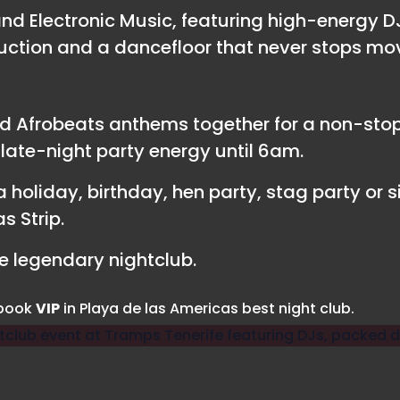
d Electronic Music, featuring high-energy D
uction and a dancefloor that never stops mo
d Afrobeats anthems together for a non-stop 
ate-night party energy until 6am.
 holiday, birthday, hen party, stag party or si
s Strip.
 legendary nightclub.
 book
VIP
in Playa de las Americas best night club.