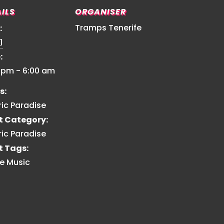
ILS
ORGANISER
Tramps Tenerife
:
1
:
0 pm - 6:00 am
s:
ric Paradise
t Category:
ric Paradise
t Tags:
e Music