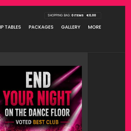
SHOPPING BAG:
0 ITEMS
€
0,00
IP TABLES
PACKAGES
GALLERY
MORE