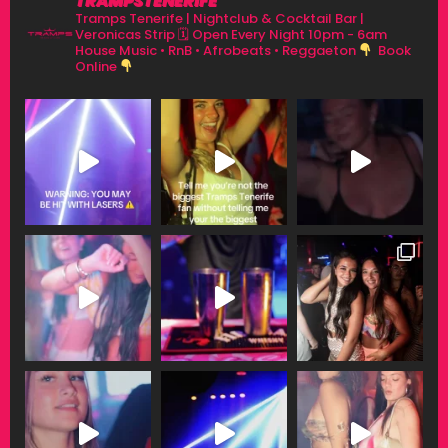
TRAMPSTENERIFE
Tramps Tenerife | Nightclub & Cocktail Bar |
Veronicas Strip
🗓 Open Every Night 10pm - 6am
House Music • RnB • Afrobeats • Reggaeton
Book
Online