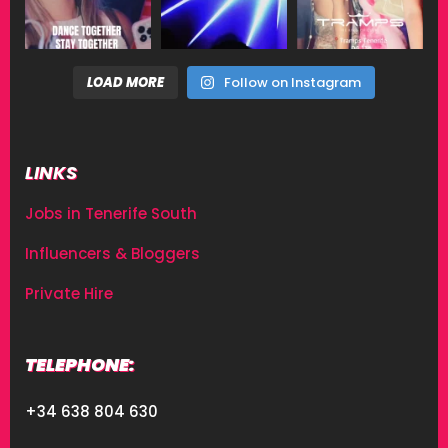
LOAD MORE
Follow on Instagram
LINKS
Jobs in Tenerife South
Influencers & Bloggers
Private Hire
TELEPHONE:
+34 638 804 630