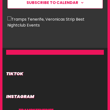
SUBSCRIBE TO CALENDAR
W
S
N
A
V
I
G
A
T
I
TIKTOK
O
N
INSTAGRAM