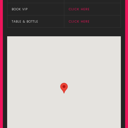
BOOK VIP
CLICK HERE
TABLE & BOTTLE
CLICK HERE