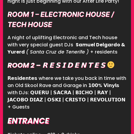
night is just beginning with our After Life Party!
ROOM 1 – ELECTRONIC HOUSE /
TECH HOUSE
A night of uplifting Electronic and Tech house
with very special guest DJs
Samuel Delgardo &
Yurerd
( Santa Cruz de Tenerife )
+ residents
ROOM 2 – 𝗥 𝗘 𝗦 𝗜 𝗗 𝗘 𝗡 𝗧 𝗘 𝗦
𝗥𝗲𝘀𝗶𝗱𝗲𝗻𝘁𝗲𝘀 where we take you back in time with
an Old Skool Rave and Garage in 𝟭𝟬𝟬% 𝗩𝗶𝗻𝘆𝗹𝘀
with DJs: 𝗤𝗨𝗘𝗥𝗨 | 𝗦𝗔𝗖𝗥𝗔 | 𝗕𝗜𝗖𝗛𝗢 | 𝗥𝗔𝗬 |
𝗝𝗔𝗖𝗢𝗕𝗢 𝗗𝗜𝗔𝗭 | 𝗢𝗦𝗞𝗜 | 𝗖𝗥𝗜𝗦𝗧𝗢 | 𝗥𝗘𝗩𝗢𝗟𝗨𝗧𝗜𝗢𝗡
+ Guests
ENTRANCE