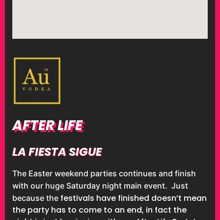
AFTER LIFE
LA FIESTA SIGUE
The Easter weekend parties continues and finish
with our huge Saturday night main event. Just
festivals have finished doesn’t mean
because the
the party has to come to an end, in fact the