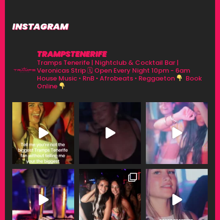
INSTAGRAM
TRAMPSTENERIFE
Tramps Tenerife | Nightclub & Cocktail Bar |
Veronicas Strip
🗓 Open Every Night 10pm - 6am
House Music • RnB • Afrobeats • Reggaeton
Book
Online