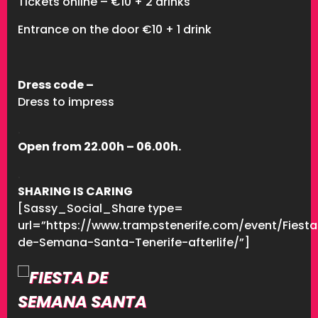
Tickets online – €10 + 2 drinks
Entrance on the door €10 + 1 drink
Dress code –
Dress to impress
.
Open from 22.00h – 06.00h.
.
SHARING IS CARING
[Sassy_Social_Share type=
url=”https://www.trampstenerife.com/event/Fiesta
de-Semana-Santa-Tenerife-afterlife/”]