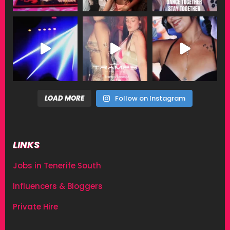
LOAD MORE
Follow on Instagram
LINKS
Jobs in Tenerife South
Influencers & Bloggers
Private Hire