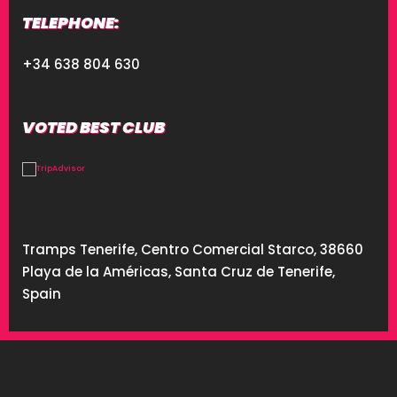
TELEPHONE:
+34 638 804 630
VOTED BEST CLUB
Tramps Tenerife, Centro Comercial Starco, 38660
Playa de la Américas, Santa Cruz de Tenerife,
Spain