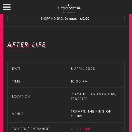
SHOPPING BAG:
0 ITEMS
€
0,00
AFTER LIFE
DATE
8 APRIL 2023
TIME
10:00 PM
PLAYA DE LAS AMERICAS,
LOCATION
TENERIFE
TRAMPS, THE KING OF
VENUE
CLUBS
TICKETS / ENTRANCE
CLICK HERE