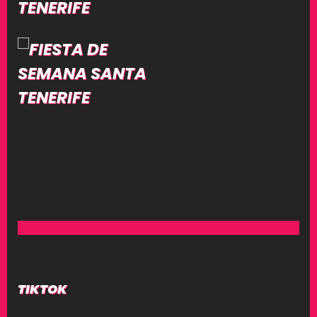
TIKTOK